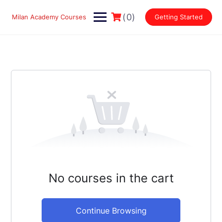
Skip
to
(0)
Milan Academy Courses
Getting Started
content
No courses in the cart
Continue Browsing