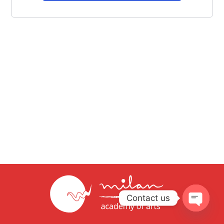
Contact us
Open
chaty