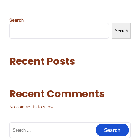
Search
Search
Recent Posts
Recent Comments
No comments to show.
Search
for: