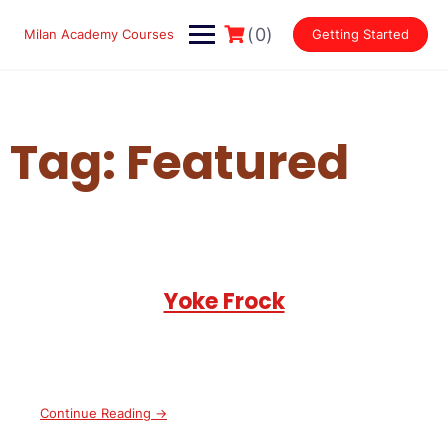
Skip
to
(0)
Milan Academy Courses
Getting Started
content
Tag:
Featured
Yoke Frock
Continue Reading →