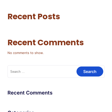
Recent Posts
Recent Comments
No comments to show.
Search
for:
Recent Comments