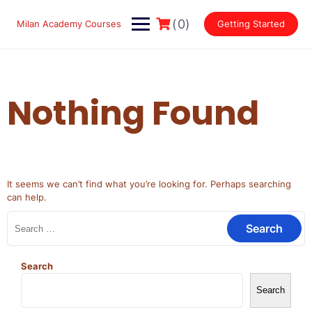
Skip
to
(0)
Milan Academy Courses
Getting Started
content
Nothing Found
It seems we can’t find what you’re looking for. Perhaps searching
can help.
Search
for:
Search
Search