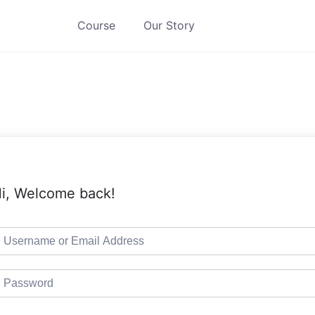
Course
Our Story
i, Welcome back!