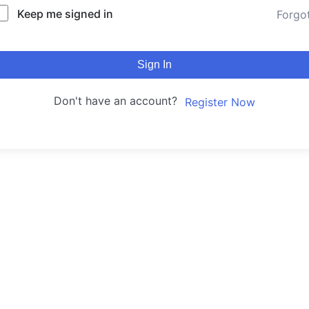
Keep me signed in
Forgo
Sign In
Don't have an account?
Register Now