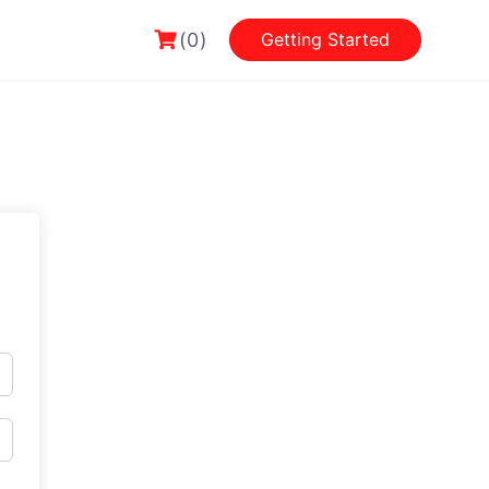
(0)
Getting Started