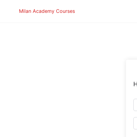
Skip
Milan Academy Courses
to
content
H