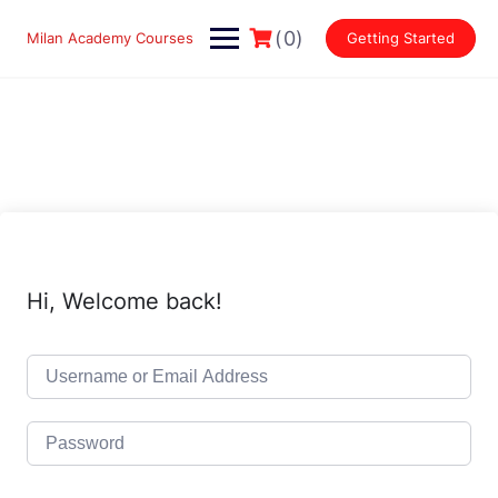
Skip
to
(0)
Milan Academy Courses
Getting Started
content
Hi, Welcome back!