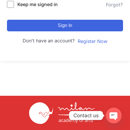
Keep me signed in
Forgot?
Sign In
Don't have an account?
Register Now
Contact us
Open
chaty