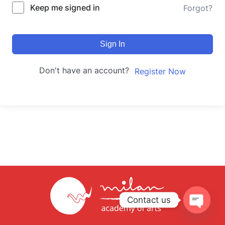
Keep me signed in
Forgot?
Sign In
Don't have an account?
Register Now
Contact us
Open
chaty