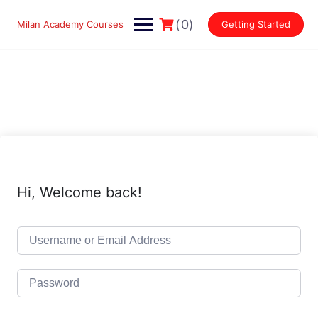
Skip
to
(0)
Milan Academy Courses
Getting Started
content
Hi, Welcome back!