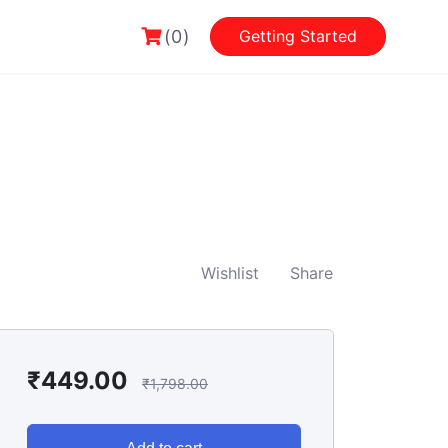
(0)
Getting Started
Wishlist
Share
₹
449.00
₹
1,798.00