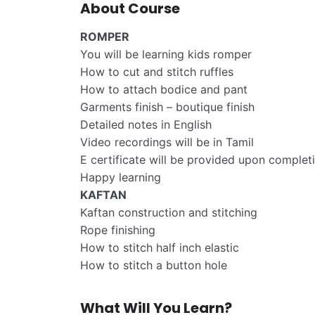
About Course
ROMPER
You will be learning kids romper
How to cut and stitch ruffles
How to attach bodice and pant
Garments finish – boutique finish
Detailed notes in English
Video recordings will be in Tamil
E certificate will be provided upon complet
Happy learning
KAFTAN
Kaftan construction and stitching
Rope finishing
How to stitch half inch elastic
How to stitch a button hole
What Will You Learn?