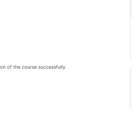
ion of the course successfully