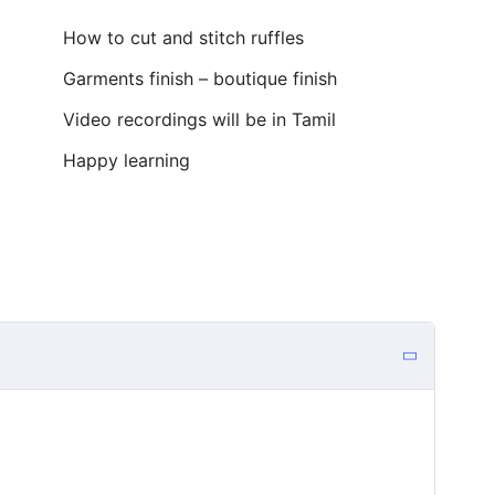
How to cut and stitch ruffles
Garments finish – boutique finish
Video recordings will be in Tamil
Happy learning