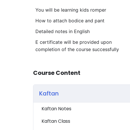
You will be learning kids romper
How to attach bodice and pant
Detailed notes in English
E certificate will be provided upon
completion of the course successfully
Course Content
Kaftan
Kaftan Notes
Kaftan Class