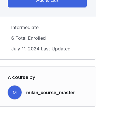
Add to cart
Intermediate
6 Total Enrolled
July 11, 2024 Last Updated
A course by
M
milan_course_master