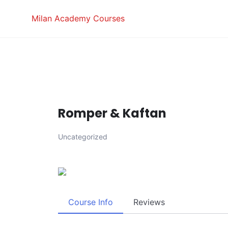
Skip
Milan Academy Courses
to
content
Romper & Kaftan
Uncategorized
Course Info
Reviews