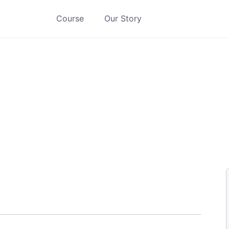
Course
Our Story