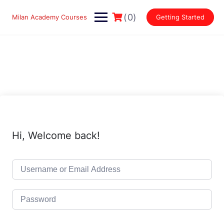
Skip
to
(0)
Milan Academy Courses
Getting Started
content
Hi, Welcome back!