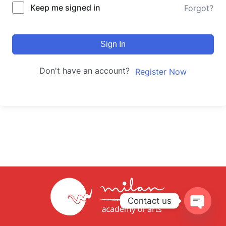
Keep me signed in
Forgot?
Sign In
Don't have an account?
Register Now
Contact us
Open
chaty