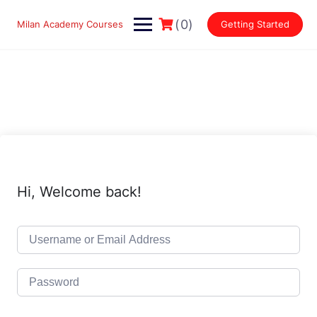
Skip
to
(0)
Milan Academy Courses
Getting Started
content
Hi, Welcome back!