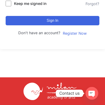
Keep me signed in
Forgot?
Sign In
Don't have an account?
Register Now
Contact us
Open
chaty