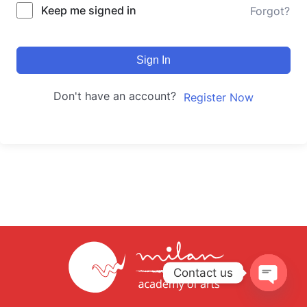
Keep me signed in
Forgot?
Sign In
Don't have an account?
Register Now
Contact us
Open
chaty