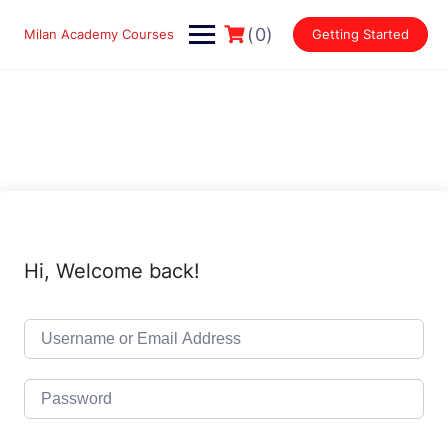
Skip
to
(0)
Milan Academy Courses
Getting Started
content
Hi, Welcome back!