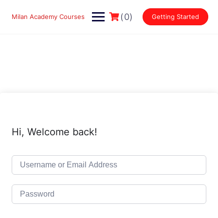
Skip
to
(0)
Milan Academy Courses
Getting Started
content
Hi, Welcome back!