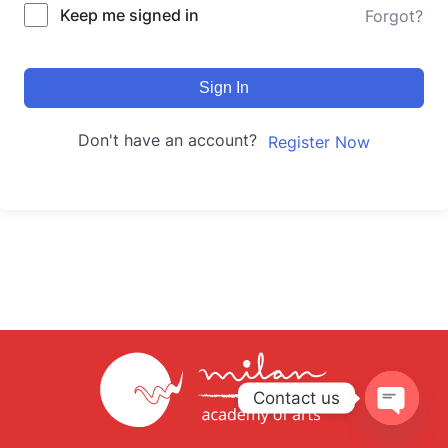
Keep me signed in
Forgot?
Sign In
Don't have an account?
Register Now
Contact us
Open
chaty