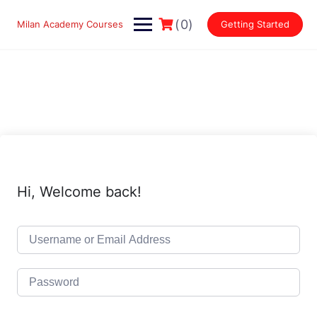
Skip
to
(0)
Milan Academy Courses
Getting Started
content
Hi, Welcome back!