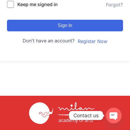
Keep me signed in
Forgot?
Sign In
Don't have an account?
Register Now
Contact us
Open
chaty