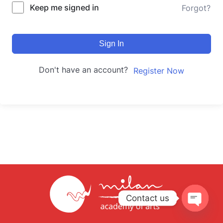
Keep me signed in
Forgot?
Sign In
Don't have an account?
Register Now
Contact us
Open
chaty