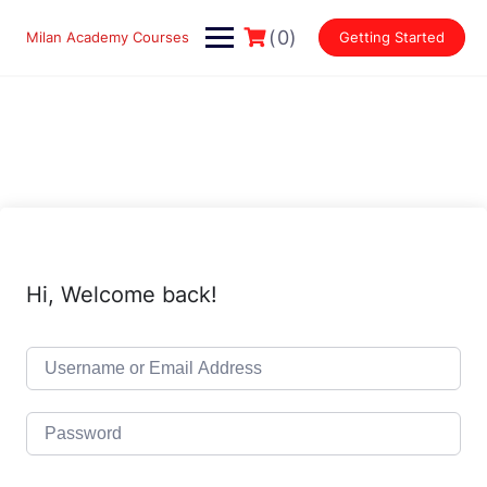
Skip
to
(0)
Milan Academy Courses
Getting Started
content
Hi, Welcome back!