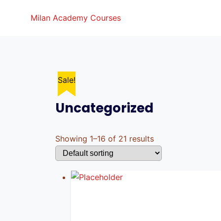
Skip
Milan Academy Courses
to
content
Sale!
Sale!
Sale!
Sale!
Sale!
Sale!
Sale!
Sale!
Sale!
Sale!
Sale!
Sale!
Uncategorized
Showing 1–16 of 21 results