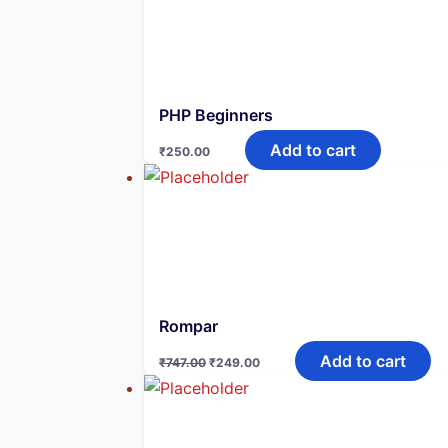
PHP Beginners
Add to cart
₹
250.00
Rompar
Original
Current
Add to cart
₹
747.00
₹
249.00
price
price
was:
is:
₹747.00.
₹249.00.