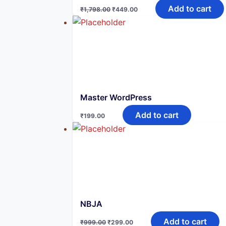
Original
Current
Add to cart
₹
1,798.00
₹
449.00
price
price
was:
is:
₹1,798.00.
₹449.00.
Master WordPress
Add to cart
₹
199.00
NBJA
Original
Current
Add to cart
₹
999.00
₹
299.00
price
price