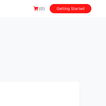
(0)
Getting Started