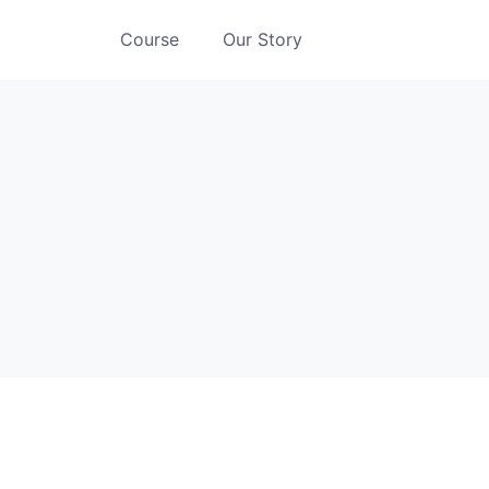
Course
Our Story