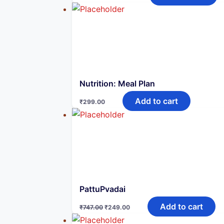
was:
is:
₹999.00.
₹299.00.
Nutrition: Meal Plan
Add to cart
₹
299.00
PattuPvadai
Original
Current
Add to cart
₹
747.00
₹
249.00
price
price
was:
is: