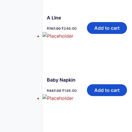
A LIne
Original
Current
Add to cart
₹
747.00
₹
249.00
price
price
was:
is:
₹747.00.
₹249.00.
Baby Napkin
Original
Current
Add to cart
₹
447.00
₹
149.00
price
price
was:
is:
₹447.00.
₹149.00.