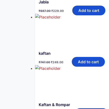
Jabla
Original
Current
Add to cart
₹
687.00
₹
229.00
price
price
was:
is:
₹687.00.
₹229.00.
kaftan
Original
Current
Add to cart
₹
747.00
₹
249.00
price
price
was:
is:
₹747.00.
₹249.00.
Kaftan & Rompar