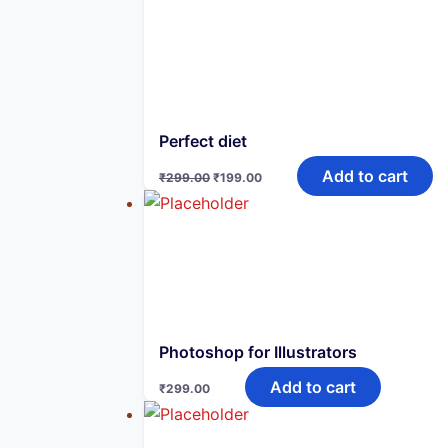
₹747.00.
₹249.00.
Perfect diet
Original
Current
Add to cart
₹
299.00
₹
199.00
price
price
was:
is:
₹299.00.
₹199.00.
Photoshop for Illustrators
Add to cart
₹
299.00