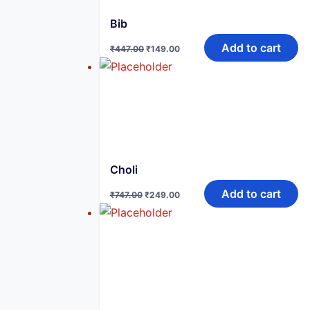
Bib
Original
Current
Add to cart
₹
447.00
₹
149.00
price
price
was:
is:
₹447.00.
₹149.00.
Choli
Original
Current
Add to cart
₹
747.00
₹
249.00
price
price
was:
is:
₹747.00.
₹249.00.