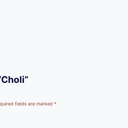
“Choli”
quired fields are marked
*