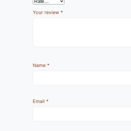
Your review
*
Name
*
Email
*