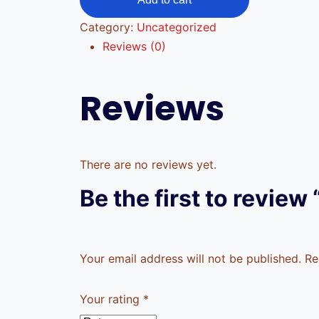
Category:
Uncategorized
Reviews (0)
Reviews
There are no reviews yet.
Be the first to review 
Your email address will not be published.
Re
Your rating
*