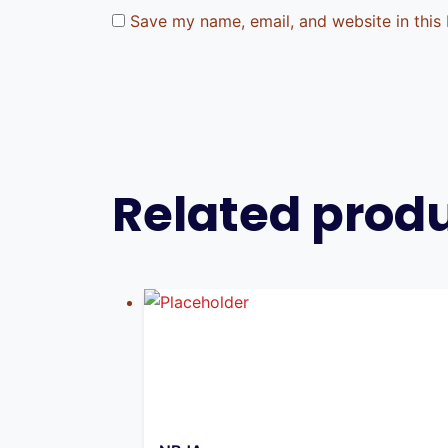
Save my name, email, and website in this
Related prod