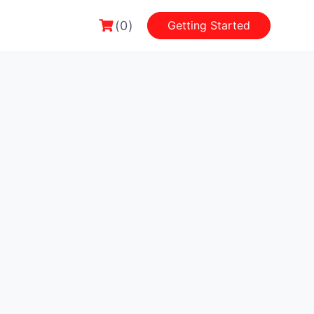
(0)
Getting Started