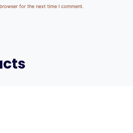
 browser for the next time I comment.
ucts