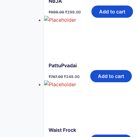
NBJA
Original
Current
Add to cart
₹
999.00
₹
299.00
price
price
was:
is:
₹999.00.
₹299.00.
PattuPvadai
Original
Current
Add to cart
₹
747.00
₹
249.00
price
price
was:
is:
₹747.00.
₹249.00.
Waist Frock