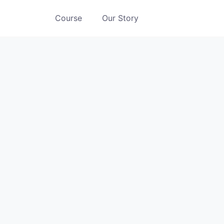
Course
Our Story